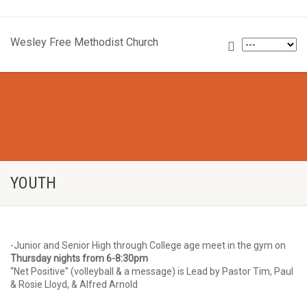
Wesley Free Methodist Church
YOUTH
-Junior and Senior High through College age meet in the gym on
Thursday nights from 6-8:30pm
“Net Positive” (volleyball & a message) is Lead by Pastor Tim, Paul
& Rosie Lloyd, & Alfred Arnold