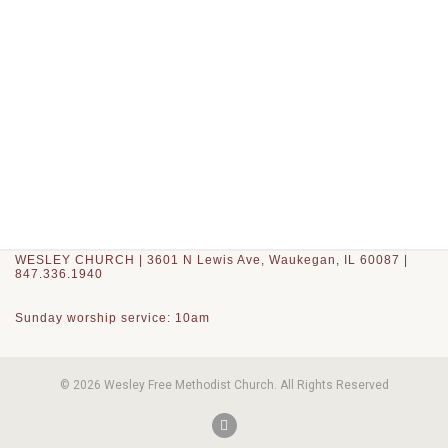
WESLEY CHURCH | 3601 N Lewis Ave, Waukegan, IL 60087 |
847.336.1940
Sunday worship service: 10am
© 2026 Wesley Free Methodist Church. All Rights Reserved