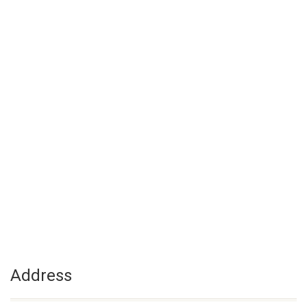
Address