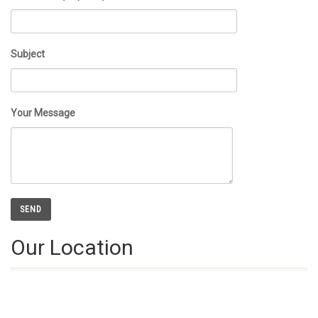
Subject
Your Message
Our Location