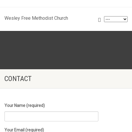
Wesley Free Methodist Church
CONTACT
Your Name (required)
Your Email (required)