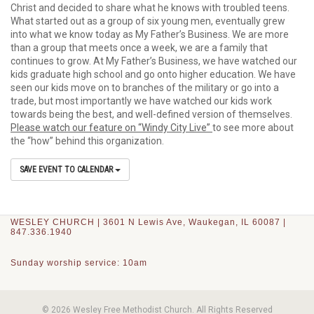
Christ and decided to share what he knows with troubled teens.
What started out as a group of six young men, eventually grew
into what we know today as My Father’s Business. We are more
than a group that meets once a week, we are a family that
continues to grow. At My Father’s Business, we have watched our
kids graduate high school and go onto higher education. We have
seen our kids move on to branches of the military or go into a
trade, but most importantly we have watched our kids work
towards being the best, and well-defined version of themselves.
Please watch our feature on “Windy City Live”
to see more about
the “how” behind this organization.
SAVE EVENT TO CALENDAR
WESLEY CHURCH | 3601 N Lewis Ave, Waukegan, IL 60087 |
847.336.1940
Sunday worship service: 10am
© 2026 Wesley Free Methodist Church. All Rights Reserved