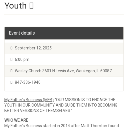
Youth
Event details
September 12, 2025
6:00 pm
Wesley Church 3601 N Lewis Ave, Waukegan, IL 60087
847-336-1940
My Father’s Business (MFB)
“OUR MISSION IS TO ENGAGE THE
YOUTH IN OUR COMMUNITY AND GUIDE THEM INTO BECOMING
BETTER VERSIONS OF THEMSELVES.”
WHO WE ARE
My Father’s Business started in 2014 after Matt Thornton found