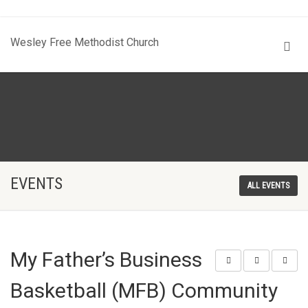
Wesley Free Methodist Church
EVENTS
ALL EVENTS
My Father’s Business
Basketball (MFB) Community