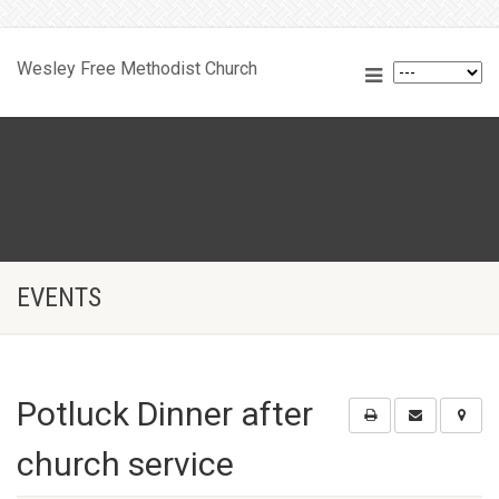
Wesley Free Methodist Church
EVENTS
Potluck Dinner after
church service