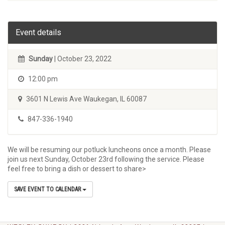
Event details
Sunday
| October 23, 2022
12:00 pm
3601 N Lewis Ave Waukegan, IL 60087
847-336-1940
We will be resuming our potluck luncheons once a month. Please
join us next Sunday, October 23rd following the service. Please
feel free to bring a dish or dessert to share>
SAVE EVENT TO CALENDAR