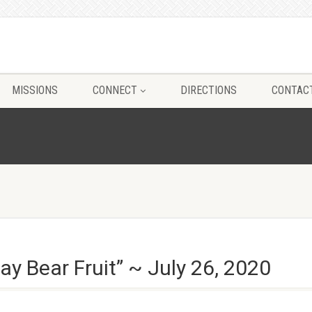
MISSIONS
CONNECT
DIRECTIONS
CONTAC
y Bear Fruit” ~ July 26, 2020