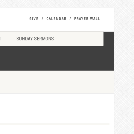
GIVE
CALENDAR
PRAYER WALL
T
SUNDAY SERMONS