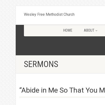
Wesley Free Methodist Church
HOME
ABOUT
SERMONS
“Abide in Me So That You Ma