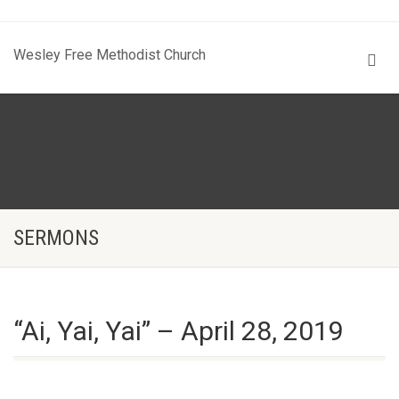
Wesley Free Methodist Church
SERMONS
“Ai, Yai, Yai” – April 28, 2019