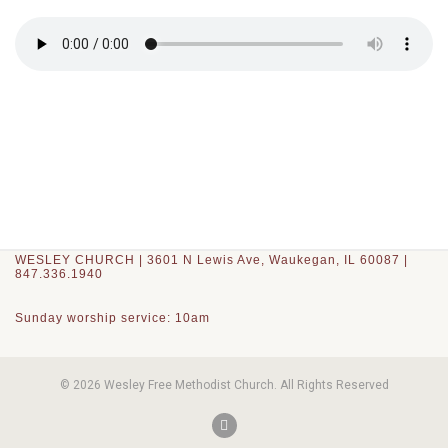
WESLEY CHURCH | 3601 N Lewis Ave, Waukegan, IL 60087 |
847.336.1940
Sunday worship service: 10am
© 2026 Wesley Free Methodist Church. All Rights Reserved