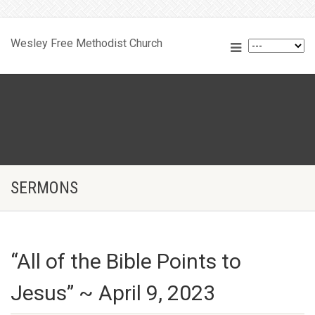
Wesley Free Methodist Church
SERMONS
“All of the Bible Points to
Jesus” ~ April 9, 2023