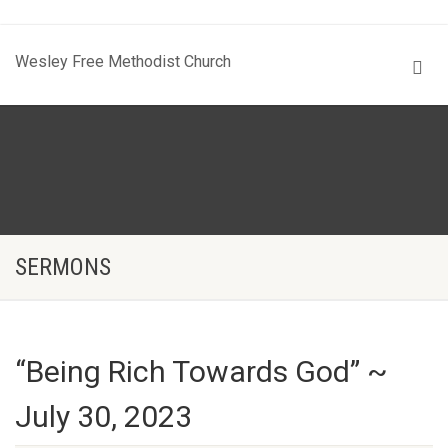
Wesley Free Methodist Church
SERMONS
“Being Rich Towards God” ~
July 30, 2023