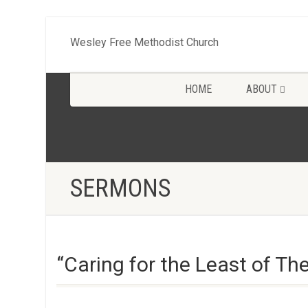
Wesley Free Methodist Church
HOME
ABOUT
SERMONS
“Caring for the Least of T