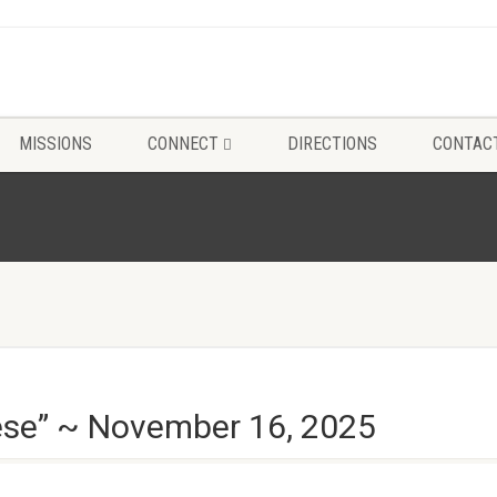
MISSIONS
CONNECT
DIRECTIONS
CONTAC
hese” ~ November 16, 2025