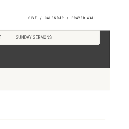
GIVE
CALENDAR
PRAYER WALL
T
SUNDAY SERMONS