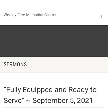
Wesley Free Methodist Church
SERMONS
“Fully Equipped and Ready to
Serve” ~ September 5, 2021