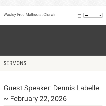
Wesley Free Methodist Church
SERMONS
Guest Speaker: Dennis Labelle
~ February 22, 2026