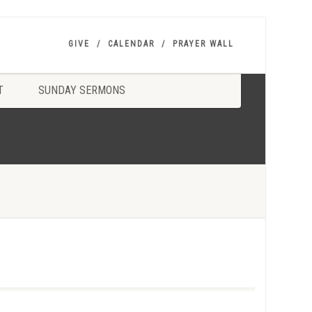
GIVE
CALENDAR
PRAYER WALL
T
SUNDAY SERMONS