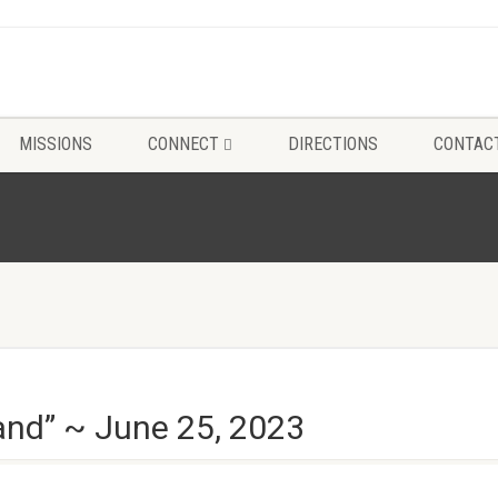
MISSIONS
CONNECT
DIRECTIONS
CONTAC
nd” ~ June 25, 2023