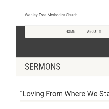
Wesley Free Methodist Church
HOME
ABOUT
SERMONS
“Loving From Where We Sta