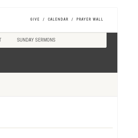
GIVE
CALENDAR
PRAYER WALL
T
SUNDAY SERMONS