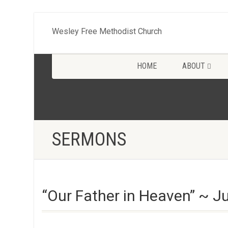
Wesley Free Methodist Church
HOME
ABOUT
SERMONS
“Our Father in Heaven” ~ J