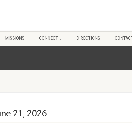
MISSIONS
CONNECT
DIRECTIONS
CONTAC
une 21, 2026