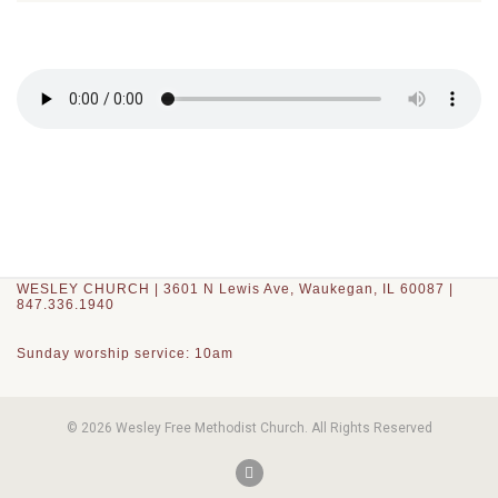
WESLEY CHURCH | 3601 N Lewis Ave, Waukegan, IL 60087 |
847.336.1940
Sunday worship service: 10am
© 2026 Wesley Free Methodist Church. All Rights Reserved