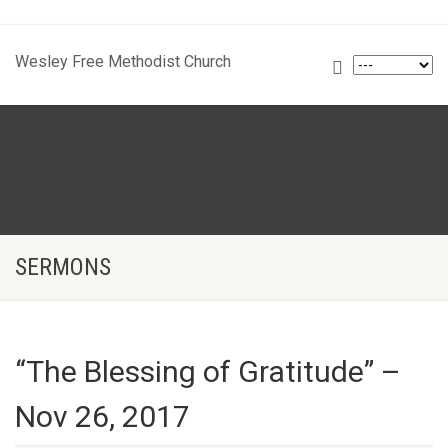
Wesley Free Methodist Church
SERMONS
“The Blessing of Gratitude” –
Nov 26, 2017