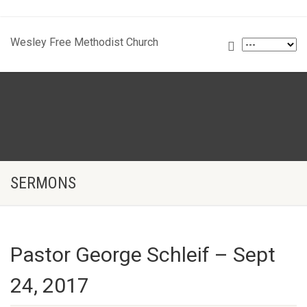
Wesley Free Methodist Church
SERMONS
Pastor George Schleif – Sept
24, 2017