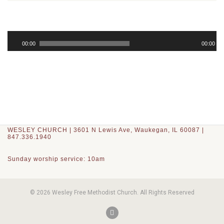
Audio
Player
00:00
00:00
WESLEY CHURCH | 3601 N Lewis Ave, Waukegan, IL 60087 |
847.336.1940
Sunday worship service: 10am
© 2026 Wesley Free Methodist Church. All Rights Reserved