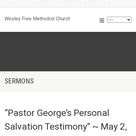
Wesley Free Methodist Church
SERMONS
“Pastor George’s Personal
Salvation Testimony” ~ May 2,