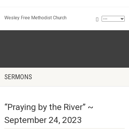
Wesley Free Methodist Church
SERMONS
“Praying by the River” ~
September 24, 2023