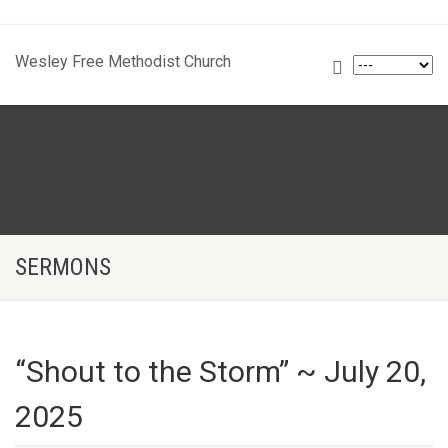
Wesley Free Methodist Church
SERMONS
“Shout to the Storm” ~ July 20,
2025