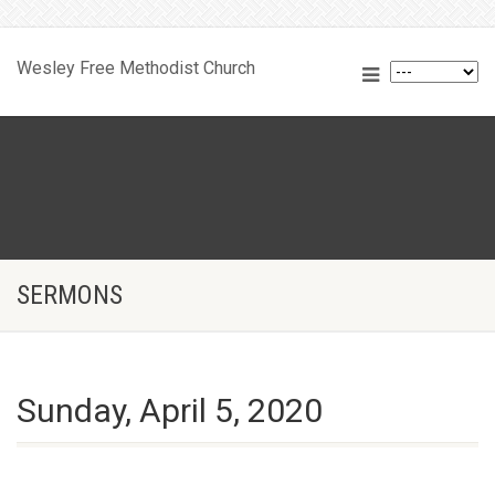
Wesley Free Methodist Church
SERMONS
Sunday, April 5, 2020