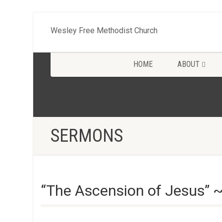
Wesley Free Methodist Church
HOME
ABOUT
SERMONS
“The Ascension of Jesus” 