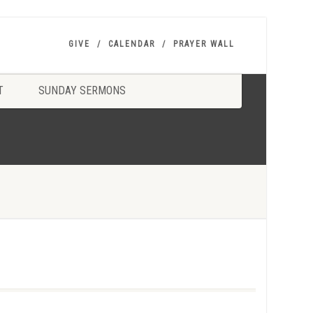
GIVE
CALENDAR
PRAYER WALL
T
SUNDAY SERMONS