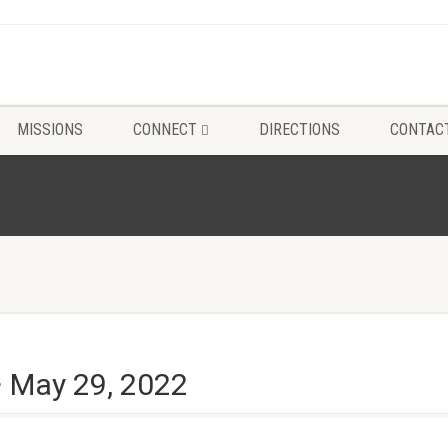
MISSIONS
CONNECT
DIRECTIONS
CONTAC
~ May 29, 2022