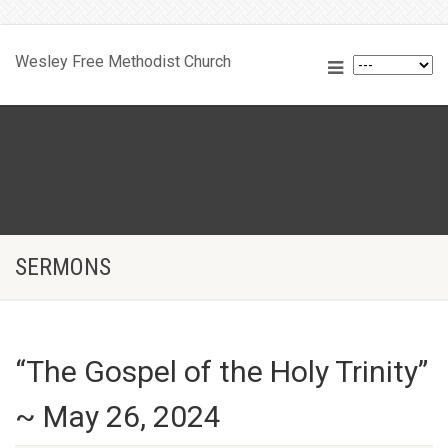
Wesley Free Methodist Church
SERMONS
“The Gospel of the Holy Trinity”
~ May 26, 2024