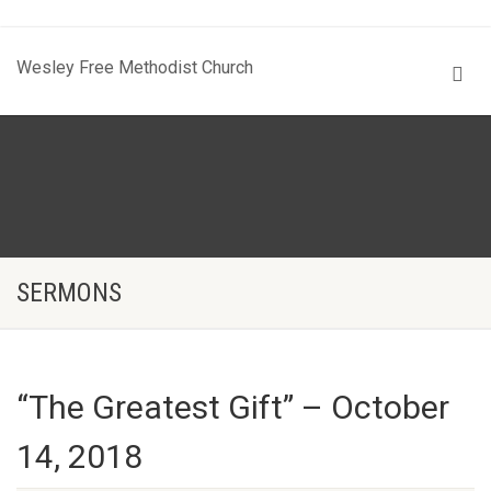
Wesley Free Methodist Church
SERMONS
“The Greatest Gift” – October
14, 2018