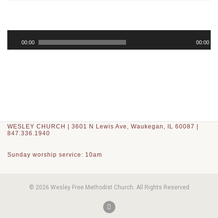
Audio
Player
00:00
00:00
WESLEY CHURCH | 3601 N Lewis Ave, Waukegan, IL 60087 |
847.336.1940
Sunday worship service: 10am
© 2026 Wesley Free Methodist Church. All Rights Reserved