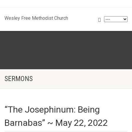
Wesley Free Methodist Church
SERMONS
“The Josephinum: Being
Barnabas” ~ May 22, 2022