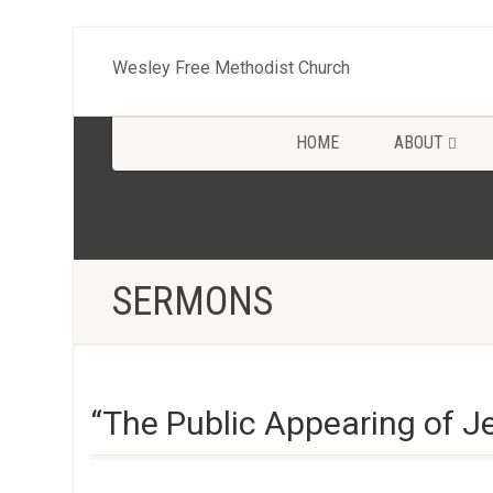
Wesley Free Methodist Church
HOME
ABOUT
SERMONS
“The Public Appearing of J