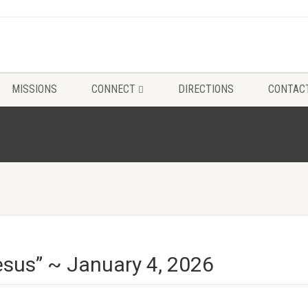
MISSIONS
CONNECT
DIRECTIONS
CONTAC
esus” ~ January 4, 2026