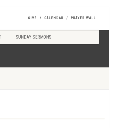
GIVE
CALENDAR
PRAYER WALL
T
SUNDAY SERMONS