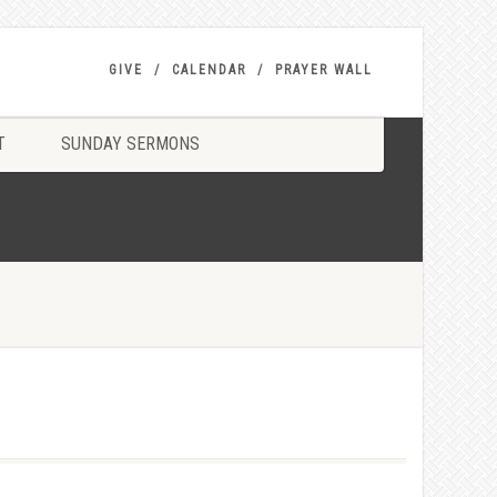
GIVE
CALENDAR
PRAYER WALL
T
SUNDAY SERMONS