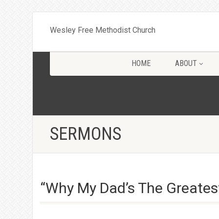
Wesley Free Methodist Church
HOME
ABOUT
SERMONS
“Why My Dad’s The Greates