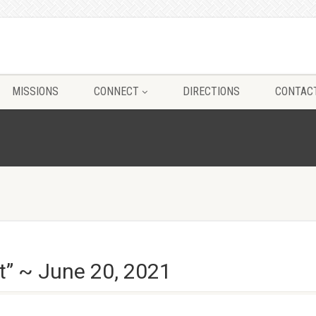
MISSIONS
CONNECT
DIRECTIONS
CONTAC
t” ~ June 20, 2021