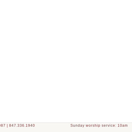
87 | 847.336.1940
Sunday worship service: 10am