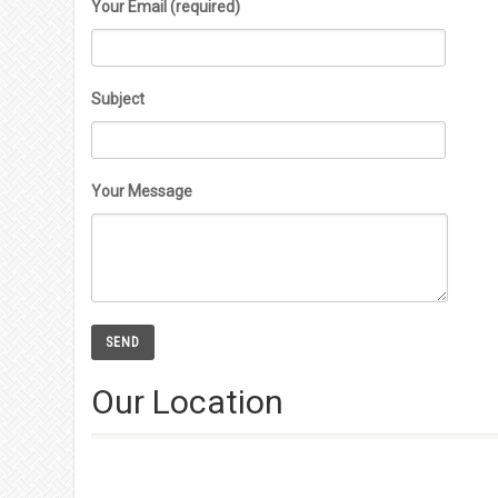
Your Email (required)
Subject
Your Message
Our Location