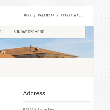
GIVE
CALENDAR
PRAYER WALL
T
SUNDAY SERMONS
Address
3601 N. Lewis Ave.,