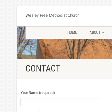
Wesley Free Methodist Church
HOME
ABOUT
CONTACT
Your Name (required)