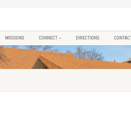
MISSIONS
CONNECT
DIRECTIONS
CONTAC