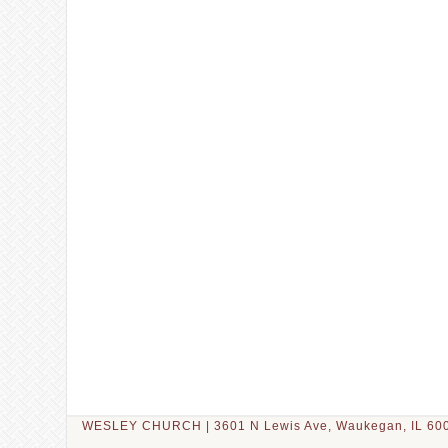
WESLEY CHURCH | 3601 N Lewis Ave, Waukegan, IL 600