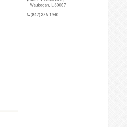
Waukegan, IL 60087
(847) 336-1940