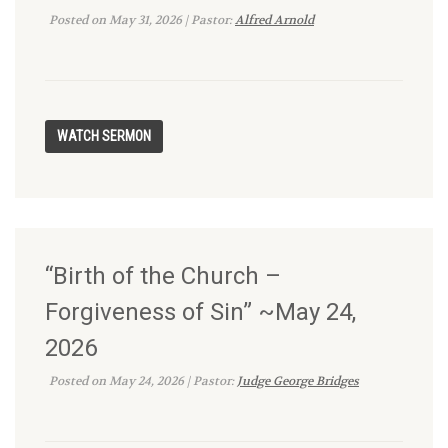
Posted on May 31, 2026 | Pastor:
Alfred Arnold
“Birth of the Church –
Forgiveness of Sin” ~May 24,
2026
Posted on May 24, 2026 | Pastor:
Judge George Bridges