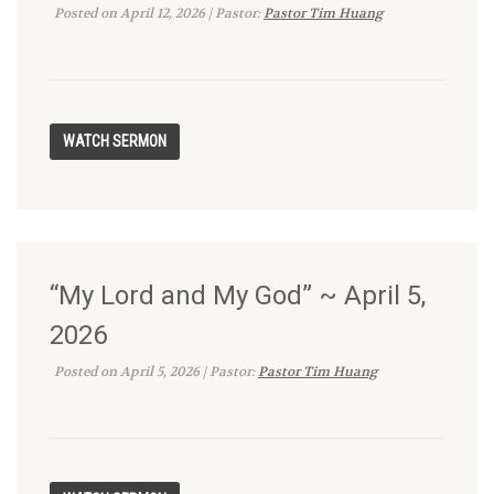
Posted on April 12, 2026 | Pastor:
Pastor Tim Huang
“My Lord and My God” ~ April 5,
2026
Posted on April 5, 2026 | Pastor:
Pastor Tim Huang