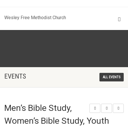
Wesley Free Methodist Church
EVENTS
ALL EVENTS
Men’s Bible Study,
Women’s Bible Study, Youth