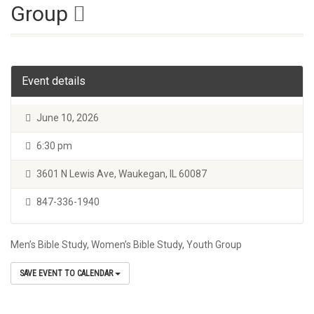
Group
Event details
June 10, 2026
6:30 pm
3601 N Lewis Ave, Waukegan, IL 60087
847-336-1940
Men’s Bible Study, Women’s Bible Study, Youth Group
SAVE EVENT TO CALENDAR