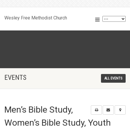
Wesley Free Methodist Church
EVENTS
ALL EVENTS
Men’s Bible Study,
Women’s Bible Study, Youth