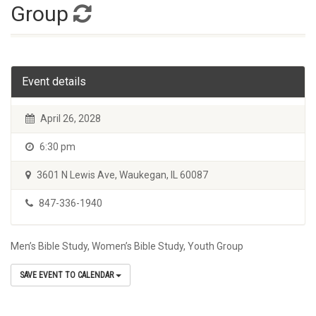
Group
Event details
April 26, 2028
6:30 pm
3601 N Lewis Ave, Waukegan, IL 60087
847-336-1940
Men’s Bible Study, Women’s Bible Study, Youth Group
SAVE EVENT TO CALENDAR