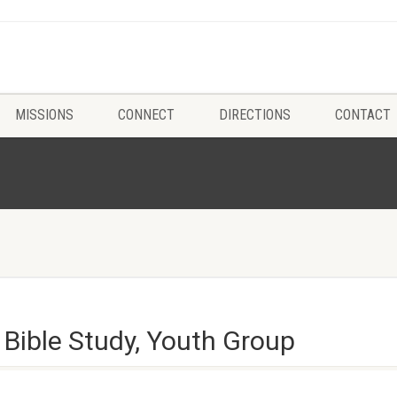
MISSIONS
CONNECT
DIRECTIONS
CONTACT
 Bible Study, Youth Group