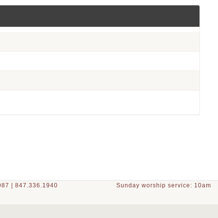
87 | 847.336.1940
Sunday worship service: 10am