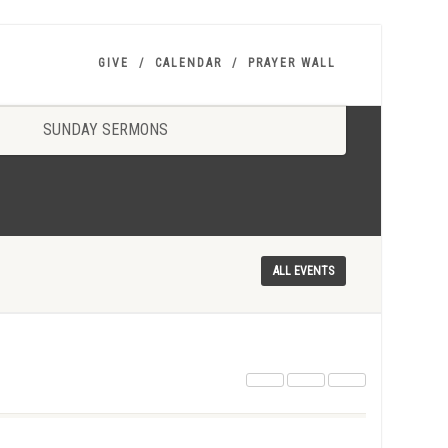
GIVE
CALENDAR
PRAYER WALL
SUNDAY SERMONS
ALL EVENTS