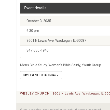
Event details
October 3, 2035
6:30 pm
3601 N Lewis Ave, Waukegan, IL 60087
847-336-1940
Men’s Bible Study, Women’s Bible Study, Youth Group
SAVE EVENT TO CALENDAR
WESLEY CHURCH | 3601 N Lewis Ave, Waukegan, IL 600