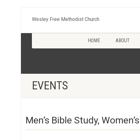
Wesley Free Methodist Church
HOME
ABOUT
EVENTS
Men’s Bible Study, Women’s