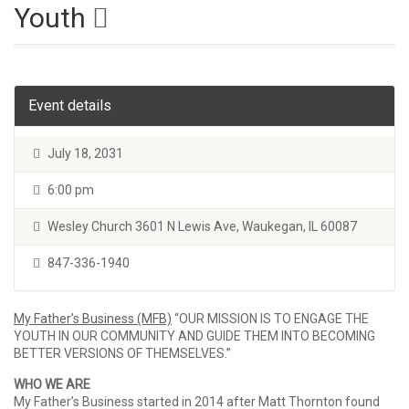
Youth
Event details
July 18, 2031
6:00 pm
Wesley Church 3601 N Lewis Ave, Waukegan, IL 60087
847-336-1940
My Father’s Business (MFB)
“OUR MISSION IS TO ENGAGE THE
YOUTH IN OUR COMMUNITY AND GUIDE THEM INTO BECOMING
BETTER VERSIONS OF THEMSELVES.”
WHO WE ARE
My Father’s Business started in 2014 after Matt Thornton found