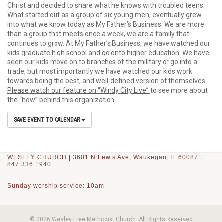
Christ and decided to share what he knows with troubled teens.
What started out as a group of six young men, eventually grew
into what we know today as My Father’s Business. We are more
than a group that meets once a week, we are a family that
continues to grow. At My Father’s Business, we have watched our
kids graduate high school and go onto higher education. We have
seen our kids move on to branches of the military or go into a
trade, but most importantly we have watched our kids work
towards being the best, and well-defined version of themselves.
Please watch our feature on “Windy City Live”
to see more about
the “how” behind this organization.
SAVE EVENT TO CALENDAR
WESLEY CHURCH | 3601 N Lewis Ave, Waukegan, IL 60087 |
847.336.1940
Sunday worship service: 10am
© 2026 Wesley Free Methodist Church. All Rights Reserved