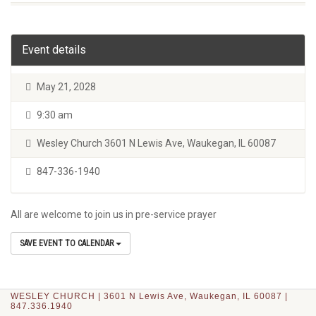
Event details
May 21, 2028
9:30 am
Wesley Church 3601 N Lewis Ave, Waukegan, IL 60087
847-336-1940
All are welcome to join us in pre-service prayer
SAVE EVENT TO CALENDAR
WESLEY CHURCH | 3601 N Lewis Ave, Waukegan, IL 60087 |
847.336.1940