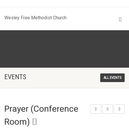
Wesley Free Methodist Church
EVENTS
ALL EVENTS
Prayer (Conference
Room)