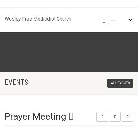
Wesley Free Methodist Church
EVENTS
ALL EVENTS
Prayer Meeting