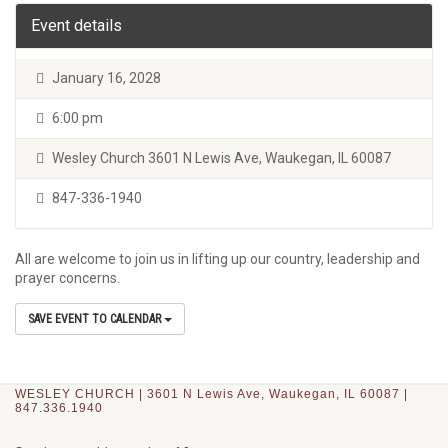
Event details
January 16, 2028
6:00 pm
Wesley Church 3601 N Lewis Ave, Waukegan, IL 60087
847-336-1940
All are welcome to join us in lifting up our country, leadership and
prayer concerns.
SAVE EVENT TO CALENDAR
WESLEY CHURCH | 3601 N Lewis Ave, Waukegan, IL 60087 |
847.336.1940