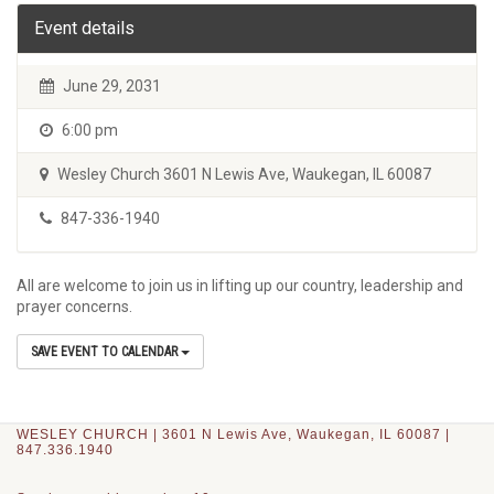
Event details
June 29, 2031
6:00 pm
Wesley Church 3601 N Lewis Ave, Waukegan, IL 60087
847-336-1940
All are welcome to join us in lifting up our country, leadership and
prayer concerns.
SAVE EVENT TO CALENDAR
WESLEY CHURCH | 3601 N Lewis Ave, Waukegan, IL 60087 |
847.336.1940