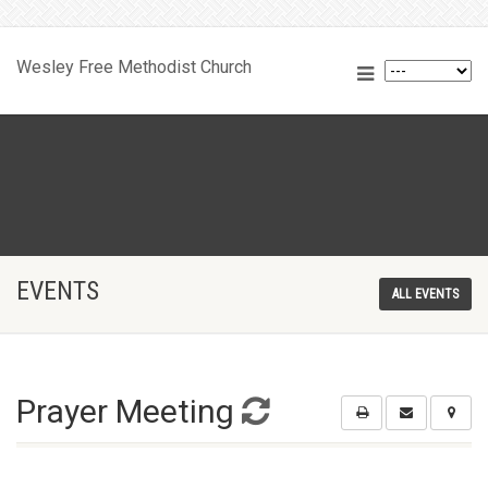
Wesley Free Methodist Church
EVENTS
ALL EVENTS
Prayer Meeting