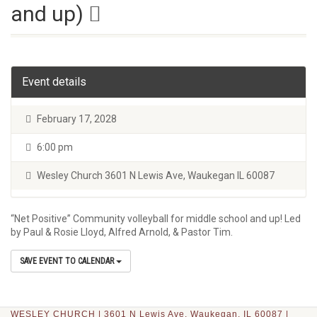
and up)
Event details
February 17, 2028
6:00 pm
Wesley Church 3601 N Lewis Ave, Waukegan IL 60087
“Net Positive” Community volleyball for middle school and up! Led
by Paul & Rosie Lloyd, Alfred Arnold, & Pastor Tim.
SAVE EVENT TO CALENDAR
WESLEY CHURCH | 3601 N Lewis Ave, Waukegan, IL 60087 |