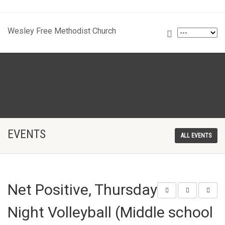
Wesley Free Methodist Church
EVENTS
ALL EVENTS
Net Positive, Thursday
Night Volleyball (Middle school