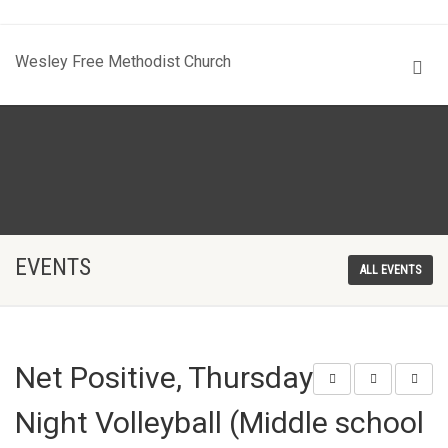
Wesley Free Methodist Church
EVENTS
ALL EVENTS
Net Positive, Thursday
Night Volleyball (Middle school