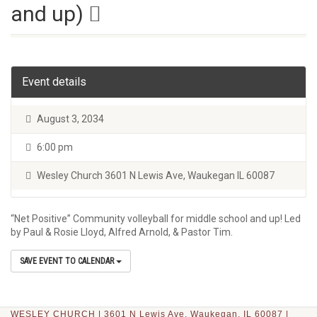
and up)
Event details
August 3, 2034
6:00 pm
Wesley Church 3601 N Lewis Ave, Waukegan IL 60087
“Net Positive” Community volleyball for middle school and up! Led
by Paul & Rosie Lloyd, Alfred Arnold, & Pastor Tim.
SAVE EVENT TO CALENDAR
WESLEY CHURCH | 3601 N Lewis Ave, Waukegan, IL 60087 |