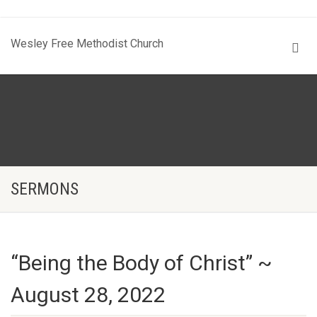
Wesley Free Methodist Church
SERMONS
“Being the Body of Christ” ~
August 28, 2022