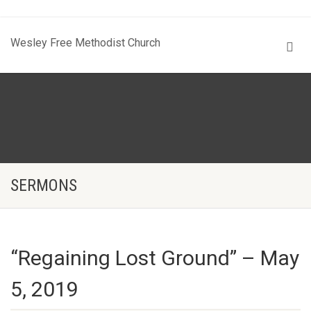
Wesley Free Methodist Church
SERMONS
“Regaining Lost Ground” – May
5, 2019