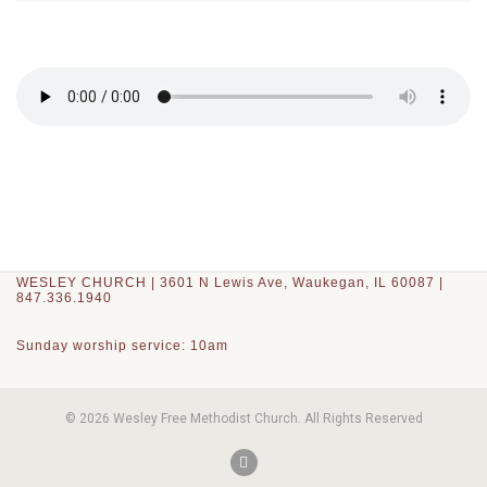
WESLEY CHURCH | 3601 N Lewis Ave, Waukegan, IL 60087 |
847.336.1940
Sunday worship service: 10am
© 2026 Wesley Free Methodist Church. All Rights Reserved