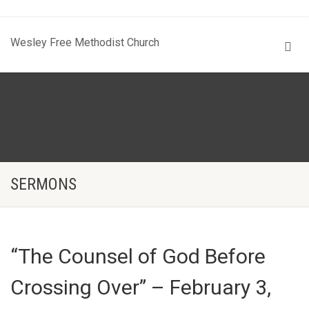
Wesley Free Methodist Church
SERMONS
“The Counsel of God Before
Crossing Over” – February 3,