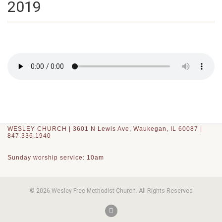
2019
WESLEY CHURCH | 3601 N Lewis Ave, Waukegan, IL 60087 |
847.336.1940
Sunday worship service: 10am
© 2026 Wesley Free Methodist Church. All Rights Reserved