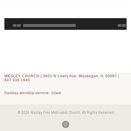
Audio
Player
00:00
00:00
WESLEY CHURCH | 3601 N Lewis Ave, Waukegan, IL 60087 |
847.336.1940
Sunday worship service: 10am
© 2026 Wesley Free Methodist Church. All Rights Reserved