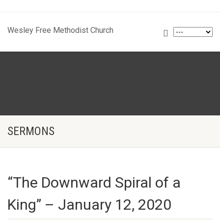
Wesley Free Methodist Church
SERMONS
“The Downward Spiral of a
King” – January 12, 2020