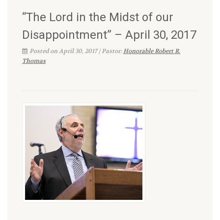
“The Lord in the Midst of our
Disappointment” – April 30, 2017
Posted on April 30, 2017 | Pastor:
Honorable Robert R.
Thomas