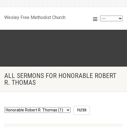
Wesley Free Methodist Church
ALL SERMONS FOR HONORABLE ROBERT
R. THOMAS