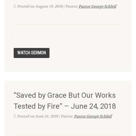
Posted on August 19, 2018 | Pastor:
Pastor George Schleif
“Saved by Grace But Our Works
Tested by Fire” – June 24, 2018
Posted on June 24, 2018 | Pastor:
Pastor George Schleif