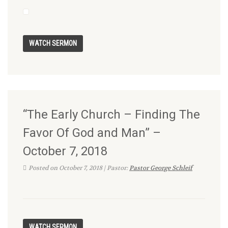
“The Early Church – Finding The
Favor Of God and Man” –
October 7, 2018
Posted on October 7, 2018 | Pastor:
Pastor George Schleif