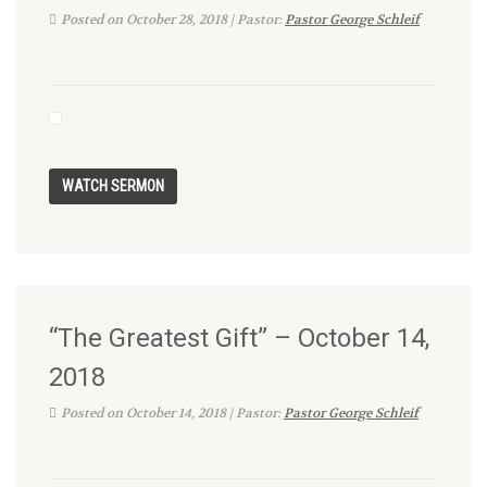
Posted on October 28, 2018 | Pastor:
Pastor George Schleif
“The Greatest Gift” – October 14,
2018
Posted on October 14, 2018 | Pastor:
Pastor George Schleif