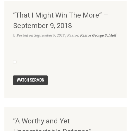
“That I Might Win The More” –
September 9, 2018
Posted on September 9, 2018 | Pastor:
Pastor George Schleif
“A Worthy and Yet