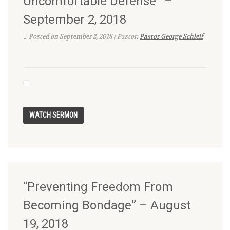
Uncomfortable Defense” –
September 2, 2018
Posted on September 2, 2018 | Pastor:
Pastor George Schleif
“Preventing Freedom From
Becoming Bondage” – August
19, 2018