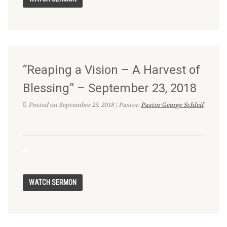
“Reaping a Vision – A Harvest of
Blessing” – September 23, 2018
Posted on September 23, 2018 | Pastor:
Pastor George Schleif