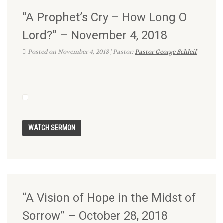
“A Prophet’s Cry – How Long O
Lord?” – November 4, 2018
Posted on November 4, 2018 | Pastor:
Pastor George Schleif
“A Vision of Hope in the Midst of
Sorrow” – October 28, 2018