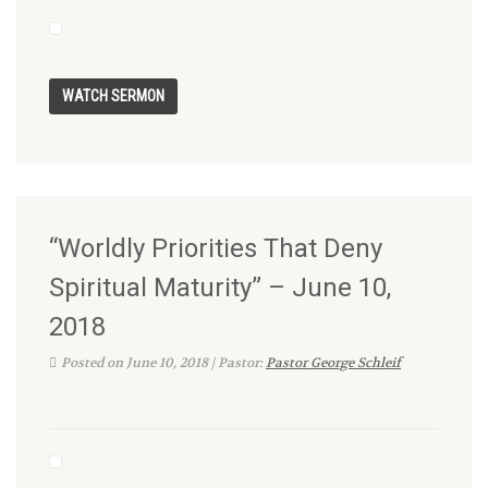
“Worldly Priorities That Deny
Spiritual Maturity” – June 10,
2018
Posted on June 10, 2018 | Pastor:
Pastor George Schleif