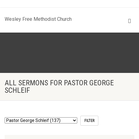
Wesley Free Methodist Church
ALL SERMONS FOR PASTOR GEORGE
SCHLEIF