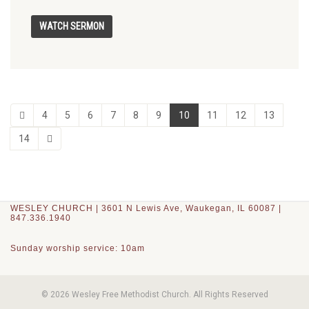
4
5
6
7
8
9
10
11
12
13
14
WESLEY CHURCH | 3601 N Lewis Ave, Waukegan, IL 60087 |
847.336.1940
Sunday worship service: 10am
© 2026 Wesley Free Methodist Church. All Rights Reserved