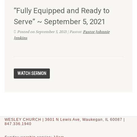
“Fully Equipped and Ready to
Serve” ~ September 5, 2021
Posted on September 5, 2021 | Pastor:
Pastor Johnnie
Jenkins
WESLEY CHURCH | 3601 N Lewis Ave, Waukegan, IL 60087 |
847.336.1940