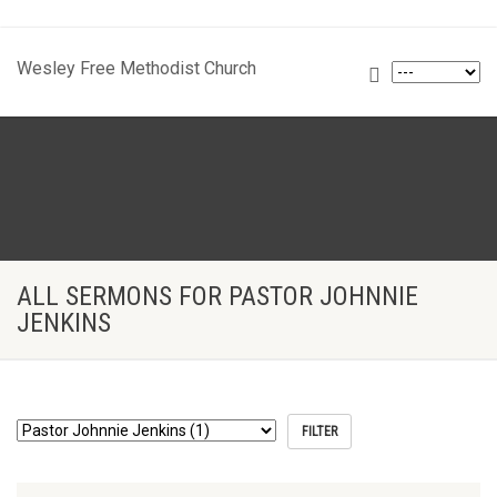
Wesley Free Methodist Church
ALL SERMONS FOR PASTOR JOHNNIE
JENKINS